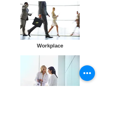
Workplace
Medical Ethics and Gender issues