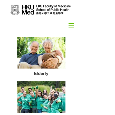
Elderly