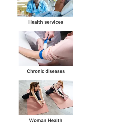
Health services
Chronic diseases
Woman Health