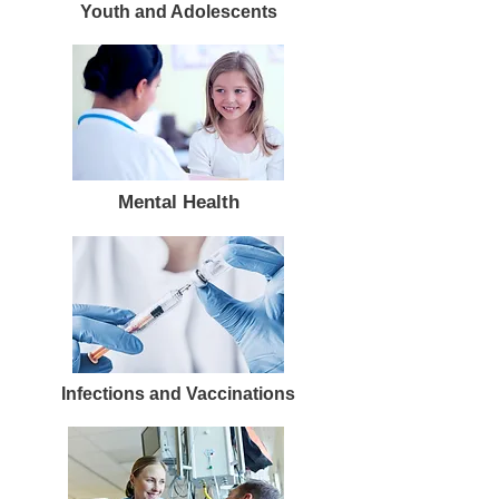
Youth and Adolescents
Mental Health
Infections and Vaccinations